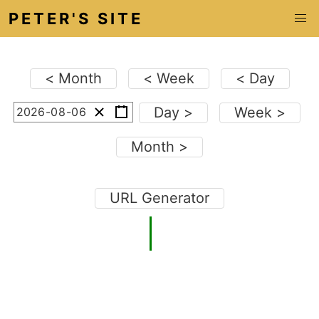
PETER'S SITE
< Month
< Week
< Day
Day >
Week >
-
0
-
0
Month >
URL Generator