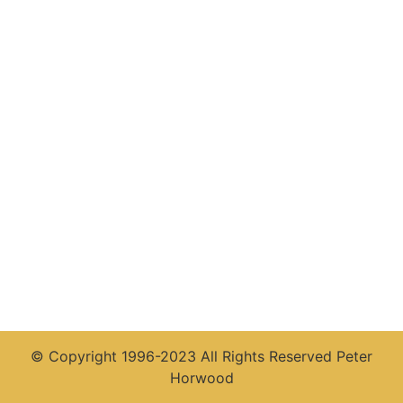
© Copyright 1996-2023 All Rights Reserved Peter
Horwood