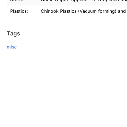
Plastics:
Chinook Plastics (Vacuum forming) and I
Tags
misc