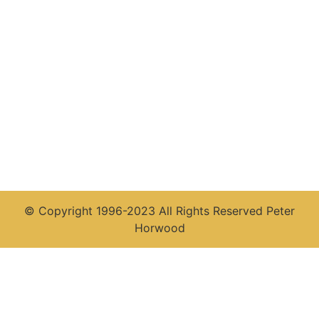
© Copyright 1996-2023 All Rights Reserved Peter
Horwood