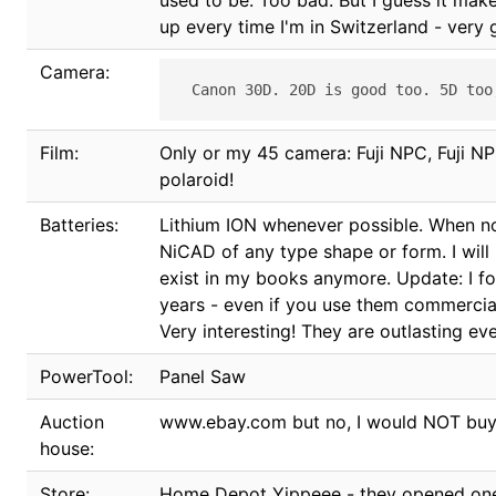
used to be. Too bad. But I guess it make
up every time I'm in Switzerland - very
Camera:
Film:
Only or my 45 camera: Fuji NPC, Fuji NP
polaroid!
Batteries:
Lithium ION whenever possible. When not
NiCAD of any type shape or form. I wil
exist in my books anymore. Update: I fo
years - even if you use them commerciall
Very interesting! They are outlasting e
PowerTool:
Panel Saw
Auction
www.ebay.com but no, I would NOT buy sh
house:
Store:
Home Depot Yippeee - they opened one 