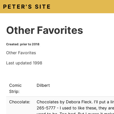
PETER'S SITE
Other Favorites
Created: prior to 2018
Other Favorites
Last updated 1998
Comic
Dilbert
Strip:
Chocolate:
Chocolates by Debora Fleck. I'll put a l
265-5777 - I used to like these, they are