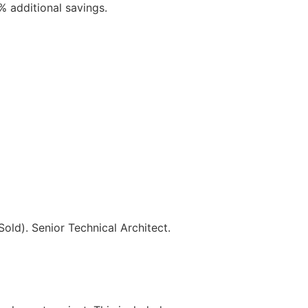
 additional savings.
ld). Senior Technical Architect.