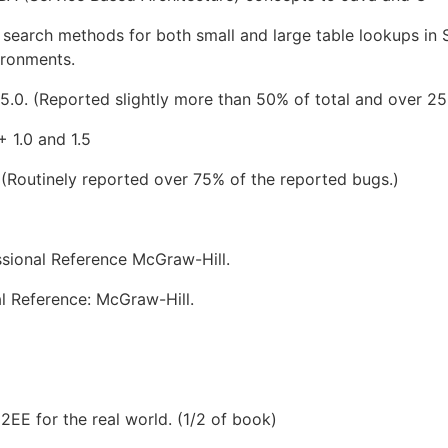
search methods for both small and large table lookups in 
ironments.
5.0. (Reported slightly more than 50% of total and over 25
 1.0 and 1.5
 (Routinely reported over 75% of the reported bugs.)
sional Reference McGraw-Hill.
l Reference: McGraw-Hill.
2EE for the real world. (1/2 of book)