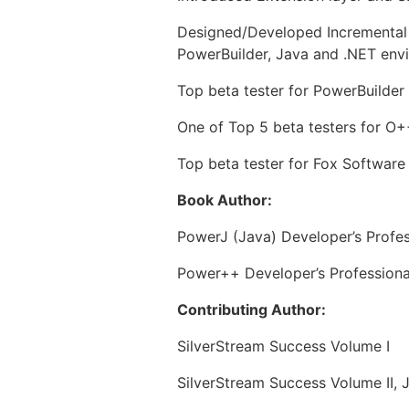
Designed/Developed Incremental 
PowerBuilder, Java and .NET env
Top beta tester for PowerBuilder 
One of Top 5 beta testers for O++
Top beta tester for Fox Software
Book Author:
PowerJ (Java) Developer’s Profes
Power++ Developer’s Professiona
Contributing Author:
SilverStream Success Volume I
SilverStream Success Volume II, J