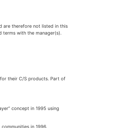
 are therefore not listed in this
od terms with the manager(s).
or their C/S products. Part of
yer” concept in 1995 using
 communities in 1996.