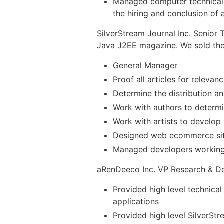
Managed computer technical d
the hiring and conclusion of al
SilverStream Journal Inc. Senior 
Java J2EE magazine. We sold th
General Manager
Proof all articles for releva
Determine the distribution an
Work with authors to determi
Work with artists to develop 
Designed web ecommerce si
Managed developers working i
aRenDeeco Inc. VP Research & D
Provided high level technical
applications
Provided high level SilverSt