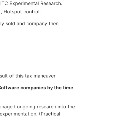
 ITC Experimental Research.
, Hotspot control.
lly sold and company then
sult of this tax maneuver
Software companies by the time
managed ongoing research into the
experimentation. (Practical