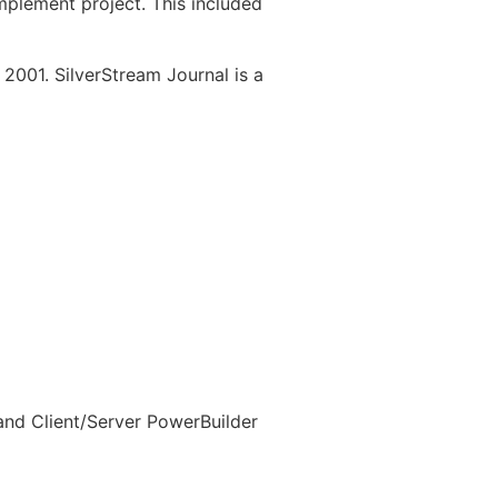
mplement project. This included
 2001. SilverStream Journal is a
 and Client/Server PowerBuilder