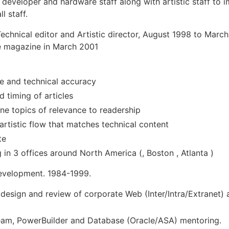
eveloper and hardware staff along with artistic staff to i
l staff.
Technical editor and Artistic director, August 1998 to March
e magazine in March 2001
nce and technical accuracy
d timing of articles
ne topics of relevance to readership
artistic flow that matches technical content
te
n 3 offices around North America (, Boston , Atlanta )
evelopment. 1984-1999.
 design and review of corporate Web (Inter/Intra/Extranet)
ream, PowerBuilder and Database (Oracle/ASA) mentoring.