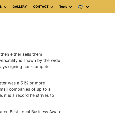
S
GALLERY
CONTACT
Tools
then either sells them
versatility is shown by the wide
lways signing non-compete
Peter was a 51% or more
small companies of up to a
it is a record he strives to
ater, Best Local Business Award,