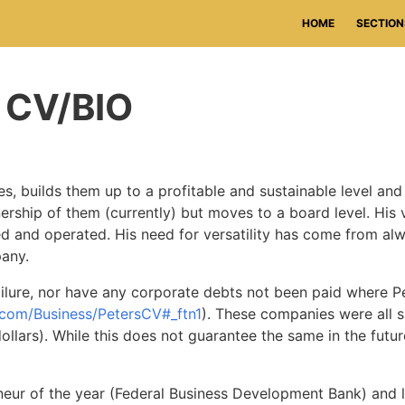
HOME
SECTION
c CV/BIO
, builds them up to a profitable and sustainable level and 
nership of them (currently) but moves to a board level. His 
d and operated. His need for versatility has come from a
any.
ailure, nor have any corporate debts not been paid where 
.com/Business/PetersCV#_ftn1
). These companies were all 
ars). While this does not guarantee the same in the future, 
neur of the year (Federal Business Development Bank) and l