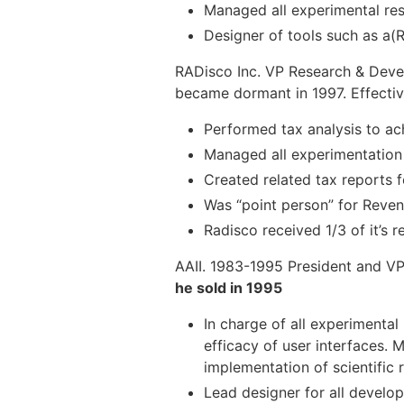
Managed all experimental res
Designer of tools such as a(
RADisco Inc. VP Research & Deve
became dormant in 1997. Effectiv
Performed tax analysis to ac
Managed all experimentatio
Created related tax reports 
Was “point person” for Reve
Radisco received 1/3 of it’s
AAII. 1983-1995 President and 
he sold in 1995
In charge of all experimenta
efficacy of user interfaces.
implementation of scientific r
Lead designer for all develo