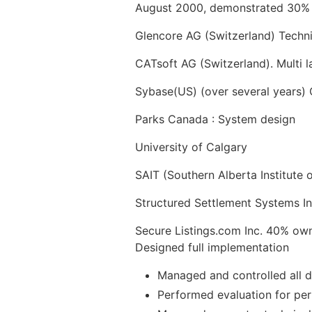
August 2000, demonstrated 30% m
Glencore AG (Switzerland) Techni
CATsoft AG (Switzerland). Multi
Sybase(US) (over several years) C
Parks Canada : System design
University of Calgary
SAIT (Southern Alberta Institute
Structured Settlement Systems I
Secure Listings.com Inc. 40% ow
Designed full implementation
Managed and controlled all d
Performed evaluation for pe