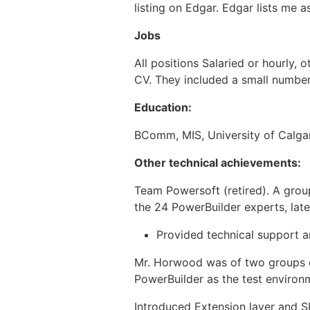
listing on Edgar. Edgar lists me a
Jobs
All positions Salaried or hourly, 
CV. They included a small number 
Education:
BComm, MIS, University of Calga
Other technical achievements:
Team Powersoft (retired). A grou
the 24 PowerBuilder experts, late
Provided technical support a
Mr. Horwood was of two groups o
PowerBuilder as the test environ
Introduced Extension layer and 