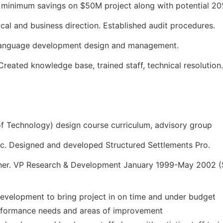
inimum savings on $50M project along with potential 20%
cal and business direction. Established audit procedures.
 language development design and management.
reated knowledge base, trained staff, technical resolution.
 of Technology) design course curriculum, advisory group
nc. Designed and developed Structured Settlements Pro.
ner. VP Research & Development January 1999-May 2002 (So
evelopment to bring project in on time and under budget
rformance needs and areas of improvement