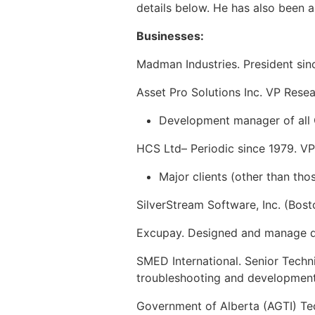
details below. He has also been a 
Businesses:
Madman Industries. President since
Asset Pro Solutions Inc. VP Rese
Development manager of all 
HCS Ltd– Periodic since 1979. V
Major clients (other than th
SilverStream Software, Inc. (Bos
Excupay. Designed and manage de
SMED International. Senior Techn
troubleshooting and development
Government of Alberta (AGTI) Tec