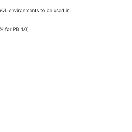
SQL environments to be used in
% for PB 4.0)