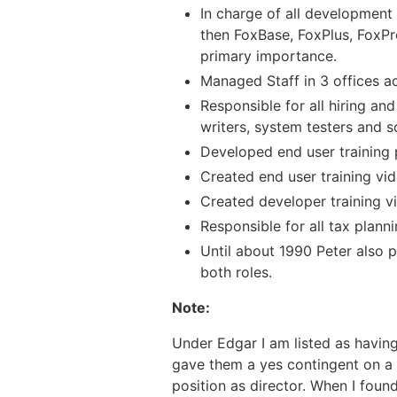
In charge of all development 
then FoxBase, FoxPlus, FoxPro
primary importance.
Managed Staff in 3 offices a
Responsible for all hiring and
writers, system testers and so
Developed end user training
Created end user training vi
Created developer training v
Responsible for all tax plann
Until about 1990 Peter also p
both roles.
Note:
Under Edgar I am listed as having
gave them a yes contingent on a s
position as director. When I fou