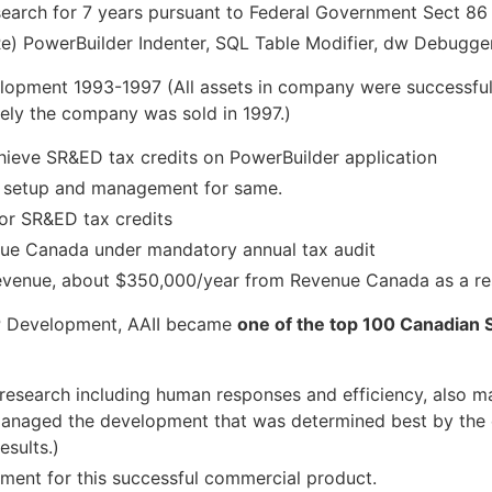
earch for 7 years pursuant to Federal Government Sect 86
Re) PowerBuilder Indenter, SQL Table Modifier, dw Debugger
lopment 1993-1997 (All assets in company were successfu
ely the company was sold in 1997.)
hieve SR&ED tax credits on PowerBuilder application
n setup and management for same.
for SR&ED tax credits
nue Canada under mandatory annual tax audit
 revenue, about $350,000/year from Revenue Canada as a re
VP Development, AAII became
one of the top 100 Canadian 
l research including human responses and efficiency, also 
 Managed the development that was determined best by the 
esults.)
pment for this successful commercial product.