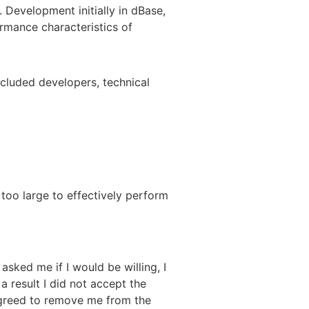
 Development initially in dBase,
ormance characteristics of
 included developers, technical
 too large to effectively perform
sked me if I would be willing, I
 result I did not accept the
 agreed to remove me from the