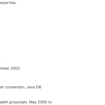
expertise.
:
cember 2002.
der conversion, Java DB
Health proposals. May 2000 to