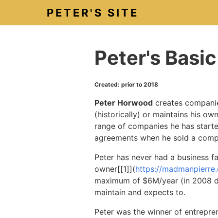
PETER'S SITE
Peter's Basi
Created: prior to 2018
Peter Horwood
creates companies
(historically) or maintains his ow
range of companies he has starte
agreements when he sold a comp
Peter has never had a business f
owner
[[
1]
](
https://madmanpierre
maximum of $6M/year (in 2008 doll
maintain and expects to.
Peter was the winner of entrepre