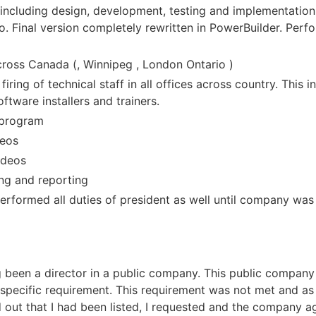
including design, development, testing and implementation.
. Final version completely rewritten in PowerBuilder. Perf
cross Canada (, Winnipeg , London Ontario )
 firing of technical staff in all offices across country. This
ftware installers and trainers.
 program
deos
ideos
ing and reporting
erformed all duties of president as well until company was
 been a director in a public company. This public company a
pecific requirement. This requirement was not met and as a
nd out that I had been listed, I requested and the company