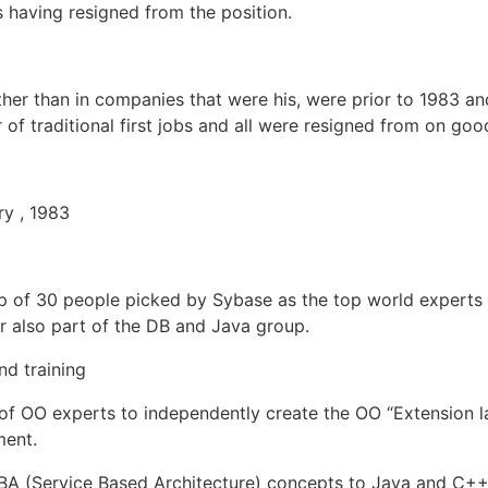
s having resigned from the position.
other than in companies that were his, were prior to 1983 and
of traditional first jobs and all were resigned from on go
ry , 1983
p of 30 people picked by Sybase as the top world experts f
r also part of the DB and Java group.
nd training
f OO experts to independently create the OO “Extension la
ment.
SBA (Service Based Architecture) concepts to Java and C++