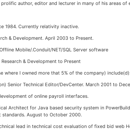
prolific author, editor and lecturer in many of his areas of 
 1984. Currently relativity inactive.
arch & Development. April 2003 to Present.
Offline Mobile/.Conduit/NET/SQL Server software
P Research & Development to Present
ose where I owned more that 5% of the company) include(d)
ton) Senior Technical Editor/DevCenter. March 2001 to De
velopment of online payroll interfaces.
ical Architect for Java based security system in PowerBuil
 standards. August to October 2000.
hnical lead in technical cost evaluation of fixed bid web 