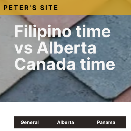
PETER'S SITE
Filipino time
vs Alberta
Canada time
General
Alberta
Panama