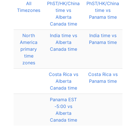
All
PhST/HK/China
PhST/HK/China
Timezones
time vs
time vs
Alberta
Panama time
Canada time
North
India time vs
India time vs
America
Alberta
Panama time
primary
Canada time
time
zones
Costa Rica vs
Costa Rica vs
Alberta
Panama time
Canada time
Panama EST
-5:00 vs
Alberta
Canada time