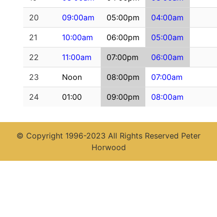
20
09:00am
05:00pm
04:00am
21
10:00am
06:00pm
05:00am
22
11:00am
07:00pm
06:00am
23
Noon
08:00pm
07:00am
24
01:00
09:00pm
08:00am
© Copyright 1996-2023 All Rights Reserved Peter
Horwood