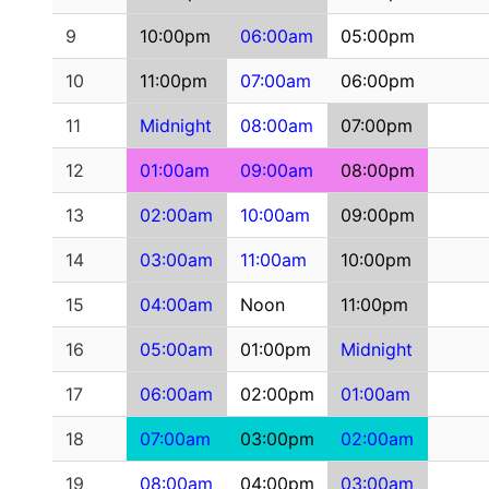
9
10:00pm
06:00am
05:00pm
10
11:00pm
07:00am
06:00pm
11
Midnight
08:00am
07:00pm
12
01:00am
09:00am
08:00pm
13
02:00am
10:00am
09:00pm
14
03:00am
11:00am
10:00pm
15
04:00am
Noon
11:00pm
16
05:00am
01:00pm
Midnight
17
06:00am
02:00pm
01:00am
18
07:00am
03:00pm
02:00am
19
08:00am
04:00pm
03:00am