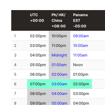
UTC
Ph/ HK/
Panama
+00:00
China
EST
+08:00
-05:00
1
02:00pm
10:00pm
09:00am
2
03:00pm
11:00pm
10:00am
3
04:00pm
Midnight
11:00am
4
05:00pm
01:00am
Noon
5
06:00pm
02:00am
01:00pm
6
07:00pm
03:00am
02:00pm
7
08:00pm
04:00am
03:00pm
8
09:00pm
05:00am
04:00pm