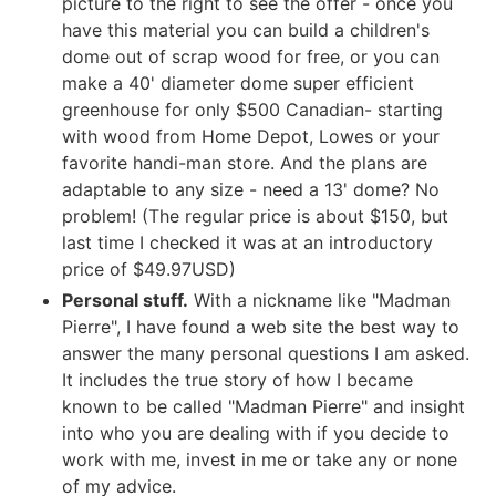
picture to the right to see the offer - once you
have this material you can build a children's
dome out of scrap wood for free, or you can
make a 40' diameter dome super efficient
greenhouse for only $500 Canadian- starting
with wood from Home Depot, Lowes or your
favorite handi-man store. And the plans are
adaptable to any size - need a 13' dome? No
problem! (The regular price is about $150, but
last time I checked it was at an introductory
price of $49.97USD)
Personal stuff.
With a nickname like "Madman
Pierre", I have found a web site the best way to
answer the many personal questions I am asked.
It includes the true story of how I became
known to be called "Madman Pierre" and insight
into who you are dealing with if you decide to
work with me, invest in me or take any or none
of my advice.