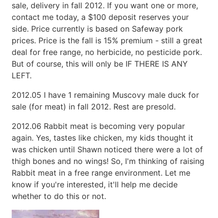
sale, delivery in fall 2012. If you want one or more,
contact me today, a $100 deposit reserves your
side. Price currently is based on Safeway pork
prices. Price is the fall is 15% premium - still a great
deal for free range, no herbicide, no pesticide pork.
But of course, this will only be IF THERE IS ANY
LEFT.
2012.05 I have 1 remaining Muscovy male duck for
sale (for meat) in fall 2012. Rest are presold.
2012.06 Rabbit meat is becoming very popular
again. Yes, tastes like chicken, my kids thought it
was chicken until Shawn noticed there were a lot of
thigh bones and no wings! So, I'm thinking of raising
Rabbit meat in a free range environment. Let me
know if you're interested, it'll help me decide
whether to do this or not.