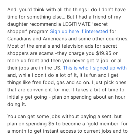
And, you'd think with all the things I do I don't have
time for something else... But I had a friend of my
daughter recommend a LEGITIMATE 'secret
shopper' program
Sign up here if interested
for
Canadians and Americans and some other countries.
Most of the emails and television ads for secret
shoppers are scams -they charge you $19.95 or
more up front and then you never get 'a job' or all
their jobs are in the US.
This is who I signed up with
and, while I don't do a lot of it, it is fun and I get
things like free food, gas and so on. I just pick ones
that are convenient for me. It takes a bit of time to
initially get going - plan on spending about an hour
doing it.
You can get some jobs without paying a sent, but
plan on spending $5 to become a 'gold member' for
a month to get instant access to current jobs and to