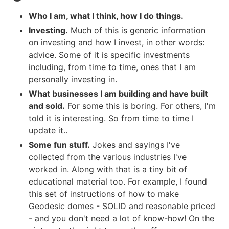
Who I am, what I think, how I do things.
Investing.
Much of this is generic information
on investing and how I invest, in other words:
advice. Some of it is specific investments
including, from time to time, ones that I am
personally investing in.
What businesses I am building and have built
and sold.
For some this is boring. For others, I'm
told it is interesting. So from time to time I
update it..
Some fun stuff.
Jokes and sayings I've
collected from the various industries I've
worked in. Along with that is a tiny bit of
educational material too. For example, I found
this set of instructions of how to make
Geodesic domes - SOLID and reasonable priced
- and you don't need a lot of know-how! On the