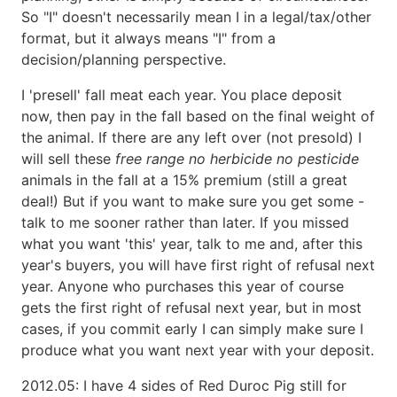
So "I" doesn't necessarily mean I in a legal/tax/other
format, but it always means "I" from a
decision/planning perspective.
I 'presell' fall meat each year. You place deposit
now, then pay in the fall based on the final weight of
the animal. If there are any left over (not presold) I
will sell these
free range no herbicide no pesticide
animals in the fall at a 15% premium (still a great
deal!) But if you want to make sure you get some -
talk to me sooner rather than later. If you missed
what you want 'this' year, talk to me and, after this
year's buyers, you will have first right of refusal next
year. Anyone who purchases this year of course
gets the first right of refusal next year, but in most
cases, if you commit early I can simply make sure I
produce what you want next year with your deposit.
2012.05: I have 4 sides of Red Duroc Pig still for