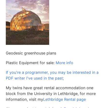
Geodesic greenhouse plans
Plastic Equipment for sale:
More info
If you're a programmer, you may be interested in a
PDF writer I've used in the past;
My twins have great rental accommodation one
block from the University in Lethbridge, for more
information, visit my
Lethbridge Rental page