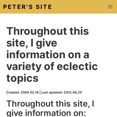
PETER'S SITE
Throughout this
site, I give
information on a
variety of eclectic
topics
Created: 2004.02.16
|
Last updated: 2012.06.25
Throughout this site, I
give information on: