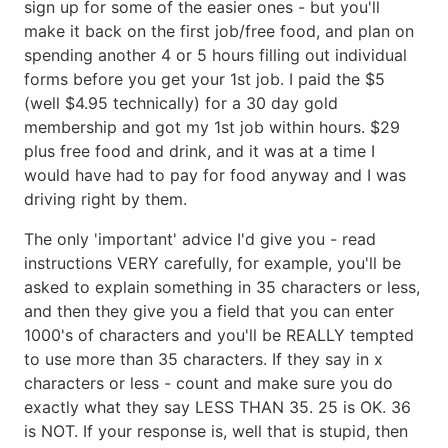
sign up for some of the easier ones - but you'll
make it back on the first job/free food, and plan on
spending another 4 or 5 hours filling out individual
forms before you get your 1st job. I paid the $5
(well $4.95 technically) for a 30 day gold
membership and got my 1st job within hours. $29
plus free food and drink, and it was at a time I
would have had to pay for food anyway and I was
driving right by them.
The only 'important' advice I'd give you - read
instructions VERY carefully, for example, you'll be
asked to explain something in 35 characters or less,
and then they give you a field that you can enter
1000's of characters and you'll be REALLY tempted
to use more than 35 characters. If they say in x
characters or less - count and make sure you do
exactly what they say LESS THAN 35. 25 is OK. 36
is NOT. If your response is, well that is stupid, then