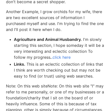
don't become a secret shopper.
Another Example, I grow orchids for my wife, there
are two excellent sources of information I
purchased myself and use. I'm trying to find the one
and I'll post it here when I do.
Agriculture and Animal Husbandry.
I'm slowly
starting this section, I hope someday it will be a
very interesting and eclectic collection To
follow my progress
.
.click here
Links.
This is an eclectic collection of links that
I think are worth checking out but may not be
easy to find (or trust) using web searches.
Note: On this web siteNote: On this web site "I" may
refer to me personally, or one of my businesses or a
foundation/charity that I sit on the board of or
heavily influence. Some of this is because of tax
planning, other is simply because of circumstances.